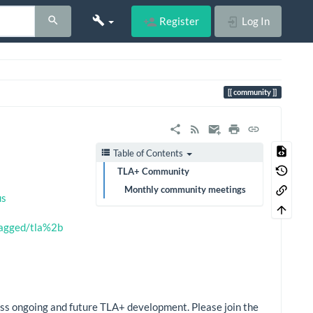
Register
Log In
community
Table of Contents
TLA+ Community
Monthly community meetings
us
tagged/tla%2b
cuss ongoing and future TLA+ development. Please join the