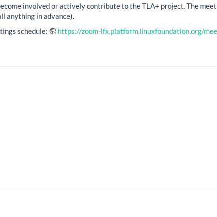
become involved or actively contribute to the TLA+ project. The meet
ll anything in advance).
tings schedule:
https://zoom-lfx.platform.linuxfoundation.org/m