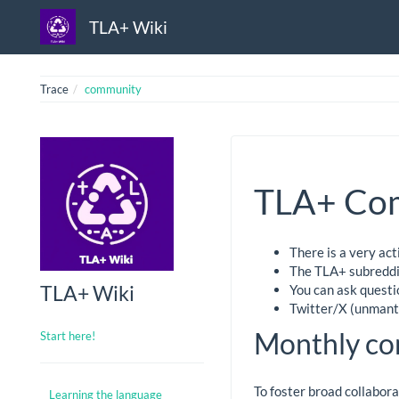
TLA+ Wiki
Trace
community
TLA+ Co
There is a very ac
The TLA+ subreddit
TLA+ Wiki
You can ask questi
Twitter/X (unmant
Monthly co
Start here!
To foster broad collabor
Learning the language