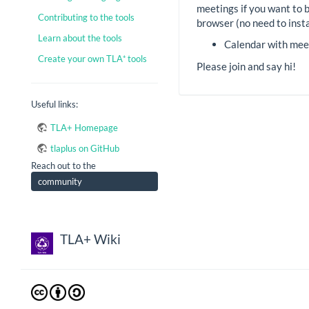
meetings if you want to 
Contributing to the tools
browser (no need to insta
Learn about the tools
Calendar with mee
Create your own TLA⁺ tools
Please join and say hi!
Useful links:
TLA+ Homepage
tlaplus on GitHub
Reach out to the
community
TLA+ Wiki