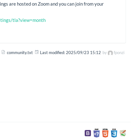
ings are hosted on Zoom and you can join from your
eetings/tla?view=month
community.txt
Last modified:
2025/09/23 15:12
by
fponzi