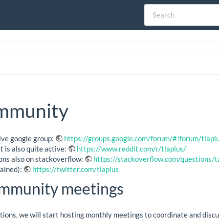
mmunity
tive google group:
https://groups.google.com/forum/#!forum/tlapl
 is also quite active:
https://www.reddit.com/r/tlaplus/
ons also on stackoverflow:
https://stackoverflow.com/questions/
ained):
https://twitter.com/tlaplus
mmunity meetings
ations, we will start hosting monthly meetings to coordinate and dis