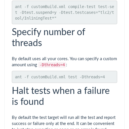
ant -f customBuild.xml compile-test test-se
t -Dtest.suspend=y -Dtest.testcases="tlc2/t
ool/InliningTest*"
Specify number of
threads
By default uses all your cores. You can specify a custom
-Dthreads=4
amount using
:
ant -f customBuild.xml test -Dthreads=4
Halt tests when a failure
is found
By default the test target will run all the test and report
success or failure only at the end. It can be convenient