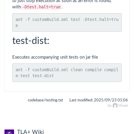
to just stop execution as soon as an error is found,
-Dtest.halt=true
with
.
ant -f customBuild.xml test -Dtest.halt=tru
e
test-dist:
Executes accompanying unit tests on jar file
ant -f customBuild.xml clean compile compil
e-test test-dist
codebase/testing.txt
Last modified:
2025/09/23 01:06
by
hfwei
TLA+ Wiki