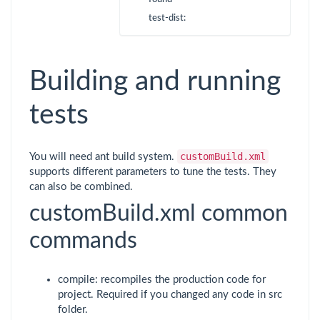
test-dist:
Building and running
tests
customBuild.xml
You will need ant build system.
supports different parameters to tune the tests. They
can also be combined.
customBuild.xml common
commands
compile: recompiles the production code for
project. Required if you changed any code in src
folder.