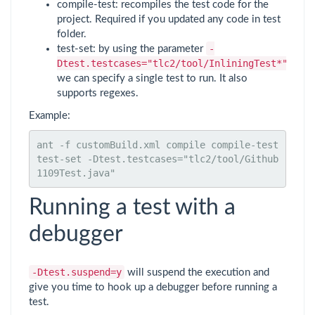
compile-test: recompiles the test code for the
project. Required if you updated any code in test
folder.
-
test-set: by using the parameter
Dtest.testcases="tlc2/tool/InliningTest*"
we can specify a single test to run. It also
supports regexes.
Example:
ant -f customBuild.xml compile compile-test 
test-set -Dtest.testcases="tlc2/tool/Github
1109Test.java"
Running a test with a
debugger
-Dtest.suspend=y
will suspend the execution and
give you time to hook up a debugger before running a
test.