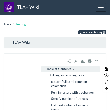
TLA+ Wiki
Trace
testing
codebase:testing
TLA+ Wiki
Table of Contents
Building and running tests
customBuild.xml common
commands
Running a test with a debugger
Specify number of threads
Halt tests when a failure is
found