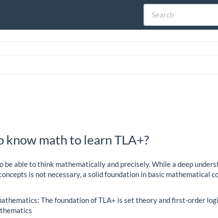
o know math to learn TLA+?
o be able to think mathematically and precisely. While a deep unders
ncepts is not necessary, a solid foundation in basic mathematical c
athematics: The foundation of TLA+ is set theory and first-order logi
athematics