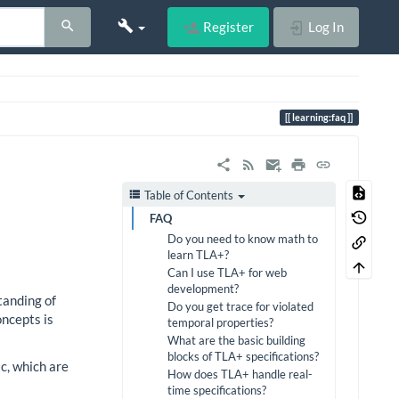
Register
Log In
learning:faq
Table of Contents
FAQ
Do you need to know math to
learn TLA+?
Can I use TLA+ for web
development?
tanding of
Do you get trace for violated
oncepts is
temporal properties?
What are the basic building
blocks of TLA+ specifications?
c, which are
How does TLA+ handle real-
time specifications?