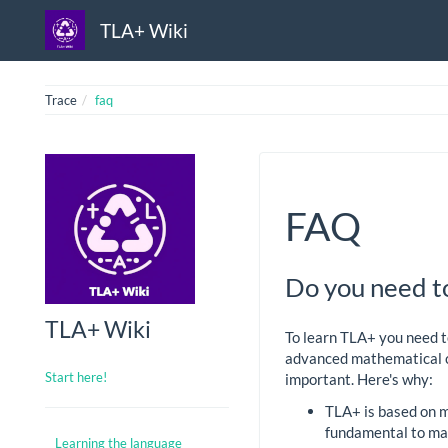
TLA+ Wiki
Trace
faq
FAQ
Do you need t
TLA+ Wiki
To learn TLA+ you need t
advanced mathematical co
Start here!
important. Here's why:
TLA+ is based on m
fundamental to m
Learning the language