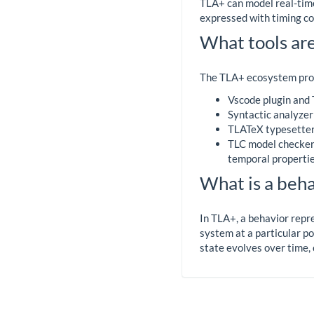
TLA+ can model real-time
expressed with timing con
What tools are
The TLA+ ecosystem prov
Vscode plugin and
Syntactic analyzer 
TLATeX typesetter:
TLC model checker: 
temporal propertie
What is a beha
In TLA+, a behavior repre
system at a particular po
state evolves over time, 