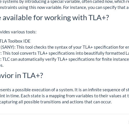
 systems by introducing a special variable, often called now, which r
straints using this now variable. For instance, you can specify that a
 available for working with TLA+?
ides various tools:
 TLA Toolbox IDE
(SANY): This tool checks the syntax of your TLA+ specification for er
 This tool converts TLA+ specifications into beautifully formatted 
TLC can automatically verify TLA+ specifications for finite instances
s.
vior in TLA+?
sents a possible execution of a system. It is an infinite sequence of 
int in time. Each state is a mapping from variables to their values at
capturing all possible transitions and actions that can occur.