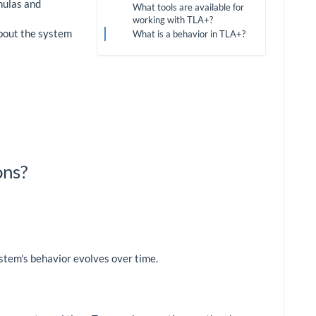
mulas and
What tools are available for
working with TLA+?
about the system
What is a behavior in TLA+?
ons?
stem's behavior evolves over time.