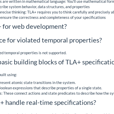
s are written in mathematical language: You'll use mathematical for
cribe system behavior, data structures, and properties
ecise thinking: TLA+ requires you to think carefully and precisely 
 ensure the correctness and completeness of your specifications
+ for web development?
ce for violated temporal properties?
ted temporal properties is not supported.
asic building blocks of TLA+ specificati
uilt using:
resent atomic state transitions in the system.
oolean expressions that describe properties of a single state.
: These connect actions and state predicates to describe how the sy
 handle real-time specifications?