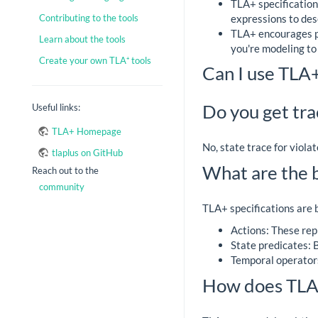
TLA+ specification
expressions to des
Contributing to the tools
TLA+ encourages pr
Learn about the tools
you're modeling to
Create your own TLA⁺ tools
Can I use TLA
Do you get tra
Useful links:
TLA+ Homepage
No, state trace for viola
tlaplus on GitHub
What are the b
Reach out to the
community
TLA+ specifications are b
Actions: These rep
State predicates: B
Temporal operators
How does TLA+