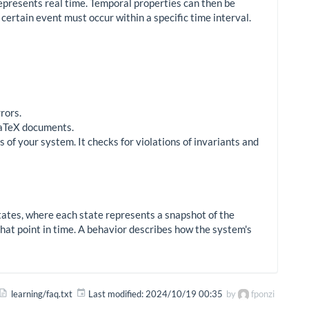
epresents real time. Temporal properties can then be
 certain event must occur within a specific time interval.
rors.
LaTeX documents.
 of your system. It checks for violations of invariants and
states, where each state represents a snapshot of the
 that point in time. A behavior describes how the system's
learning/faq.txt
Last modified:
2024/10/19 00:35
by
fponzi