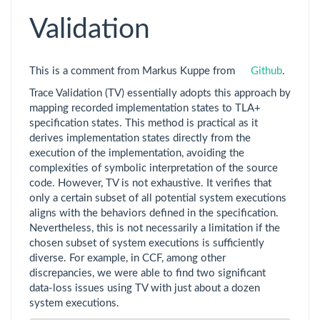
Validation
This is a comment from Markus Kuppe from
Github
.
Trace Validation (TV) essentially adopts this approach by
mapping recorded implementation states to TLA+
specification states. This method is practical as it
derives implementation states directly from the
execution of the implementation, avoiding the
complexities of symbolic interpretation of the source
code. However, TV is not exhaustive. It verifies that
only a certain subset of all potential system executions
aligns with the behaviors defined in the specification.
Nevertheless, this is not necessarily a limitation if the
chosen subset of system executions is sufficiently
diverse. For example, in CCF, among other
discrepancies, we were able to find two significant
data-loss issues using TV with just about a dozen
system executions.