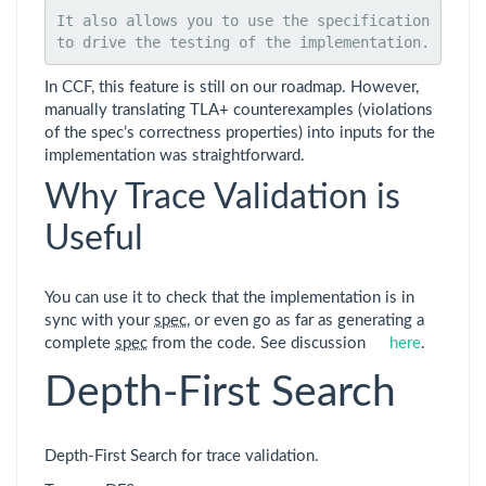
It also allows you to use the specification 
to drive the testing of the implementation.
In CCF, this feature is still on our roadmap. However,
manually translating TLA+ counterexamples (violations
of the spec’s correctness properties) into inputs for the
implementation was straightforward.
Why Trace Validation is
Useful
You can use it to check that the implementation is in
sync with your
spec
, or even go as far as generating a
complete
spec
from the code. See discussion
here
.
Depth-First Search
Depth-First Search for trace validation.