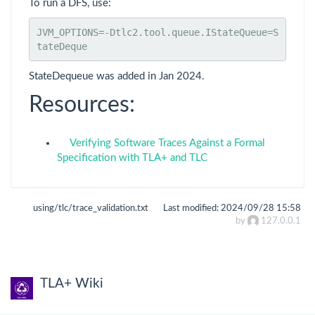
To run a DFS, use:
JVM_OPTIONS=-Dtlc2.tool.queue.IStateQueue=S
tateDeque
StateDequeue was added in Jan 2024.
Resources:
Verifying Software Traces Against a Formal
Specification with TLA+ and TLC
using/tlc/trace_validation.txt
Last modified:
2024/09/28 15:58
by
127.0.0.1
TLA+ Wiki