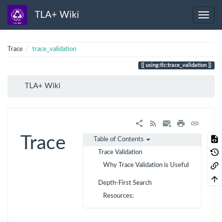
TLA+ Wiki
Trace
trace_validation
using:tlc:trace_validation
TLA+ Wiki
Trace
Table of Contents
Trace Validation
Why Trace Validation is Useful
Depth-First Search
Resources: