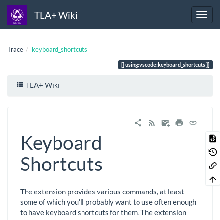
TLA+ Wiki
Trace
keyboard_shortcuts
using:vscode:keyboard_shortcuts
TLA+ Wiki
Keyboard
Shortcuts
The extension provides various commands, at least
some of which you’ll probably want to use often enough
to have keyboard shortcuts for them. The extension