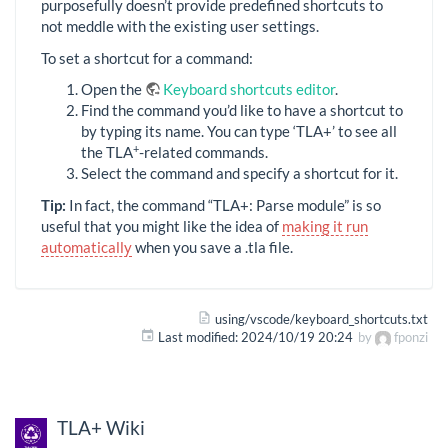
purposefully doesn’t provide predefined shortcuts to
not meddle with the existing user settings.
To set a shortcut for a command:
Open the
Keyboard shortcuts editor
.
Find the command you’d like to have a shortcut to
by typing its name. You can type ‘TLA+’ to see all
+
the TLA
-related commands.
Select the command and specify a shortcut for it.
Tip:
In fact, the command “TLA+: Parse module” is so
useful that you might like the idea of
making it run
automatically
when you save a .tla file.
using/vscode/keyboard_shortcuts.txt
Last modified:
2024/10/19 20:24
by
fponzi
TLA+ Wiki